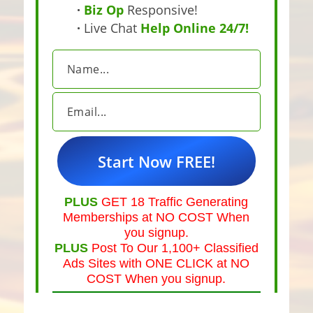
·
Biz Op
Responsive!
·
Live Chat
Help Online 24/7!
PLUS
GET 18 Traffic Generating
Memberships at NO COST When
you signup.
PLUS
Post To Our 1,100+ Classified
Ads Sites with ONE CLICK at NO
COST When you signup.