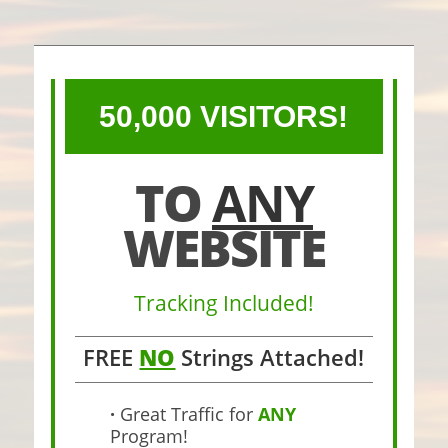
50,000 VISITORS!
TO
ANY
WEBSITE
Tracking Included!
FREE
NO
Strings Attached!
·
Great Traffic for
ANY
Program!